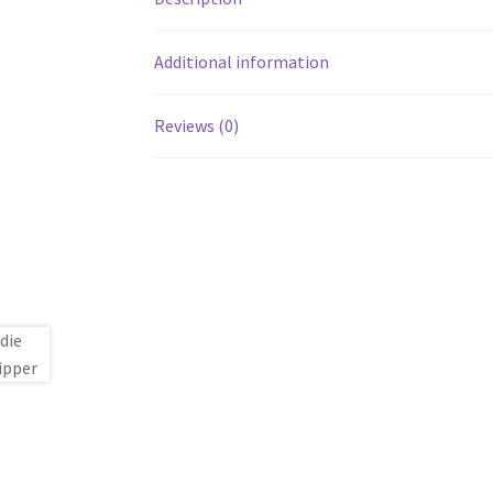
Additional information
Reviews (0)