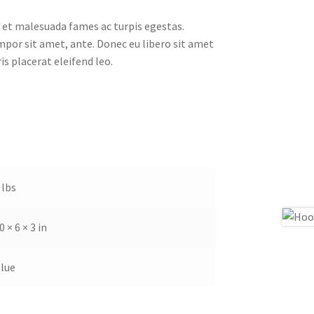
 et malesuada fames ac turpis egestas.
empor sit amet, ante. Donec eu libero sit amet
s placerat eleifend leo.
 lbs
0 × 6 × 3 in
lue