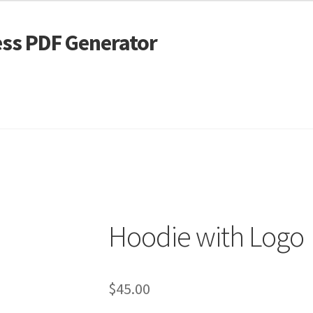
ss PDF Generator
 Alignment
Page Markup And Formatting
Shop
Hoodie with Logo
$
45.00