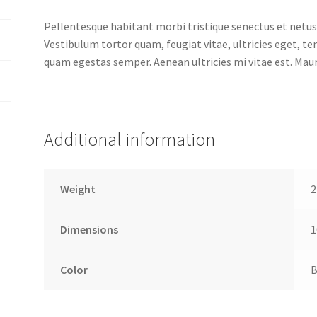
Pellentesque habitant morbi tristique senectus et netus
Vestibulum tortor quam, feugiat vitae, ultricies eget, t
quam egestas semper. Aenean ultricies mi vitae est. Mauri
Additional information
Weight
2
Dimensions
1
Color
B