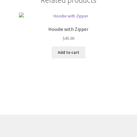
Hoodie with Zipper
$
45.00
Add to cart