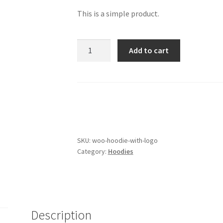
This is a simple product.
Hoodie
Add to cart
with
Logo
quantity
SKU:
woo-hoodie-with-logo
Category:
Hoodies
Description