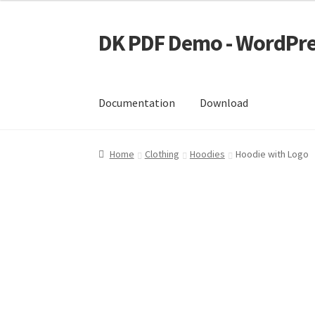
DK PDF Demo - WordPre
Skip
Skip
to
to
navigation
content
Documentation
Download
Home
Cart
Checkout
My account
Page Image
Home
Clothing
Hoodies
Hoodie with Logo