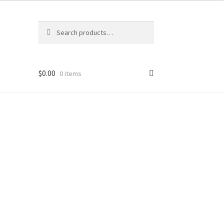
Search
Search
for:
$
0.00
0 items