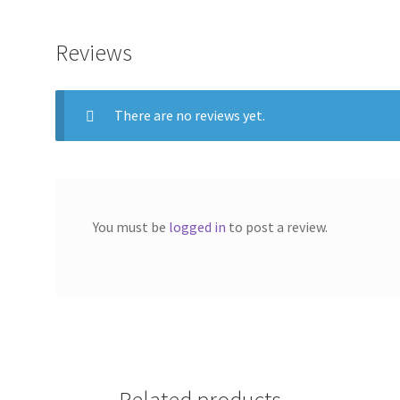
Reviews
There are no reviews yet.
You must be
logged in
to post a review.
Related products