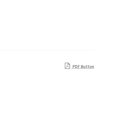
PDF Button