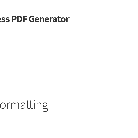
ss PDF Generator
 Alignment
Page Markup And Formatting
Shop
ormatting