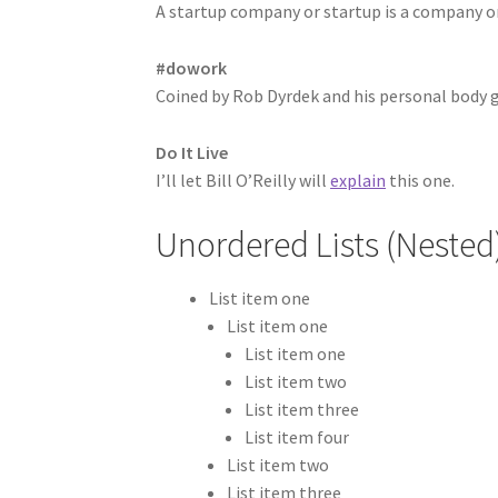
A startup company or startup is a company o
#dowork
Coined by Rob Dyrdek and his personal body g
Do It Live
I’ll let Bill O’Reilly will
explain
this one.
Unordered Lists (Nested
List item one
List item one
List item one
List item two
List item three
List item four
List item two
List item three