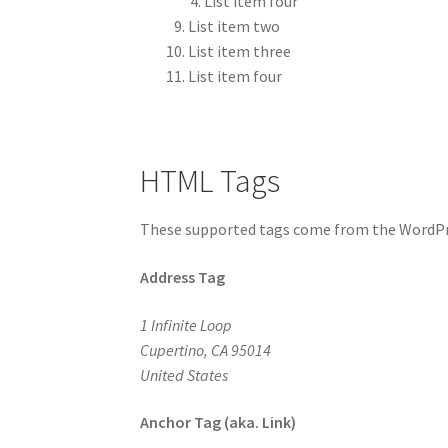
List item four
List item two
List item three
List item four
HTML Tags
These supported tags come from the WordP
Address Tag
1 Infinite Loop
Cupertino, CA 95014
United States
Anchor Tag (aka. Link)