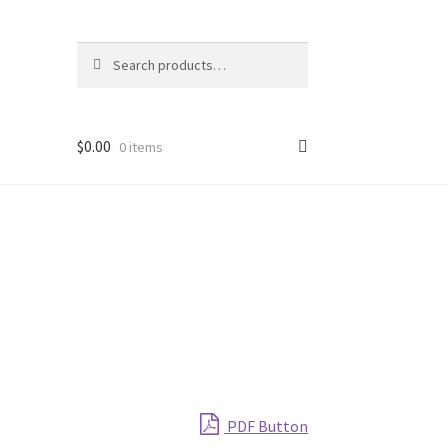
Search
Search
for:
$
0.00
0 items
PDF Button