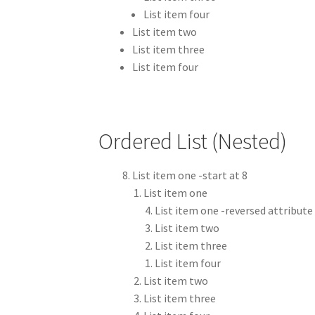
List item four
List item two
List item three
List item four
Ordered List (Nested)
List item one -start at 8
List item one
List item one -reversed attribute
List item two
List item three
List item four
List item two
List item three