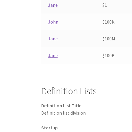
Jane
$1
John
$100K
Jane
$100M
Jane
$100B
Definition Lists
Definition List Title
Definition list division.
Startup