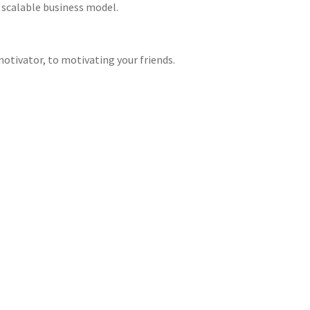
 scalable business model.
otivator, to motivating your friends.