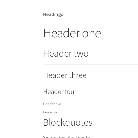
Headings
Header one
Header two
Header three
Header four
Header five
Header six
Blockquotes
Single line blockquote: