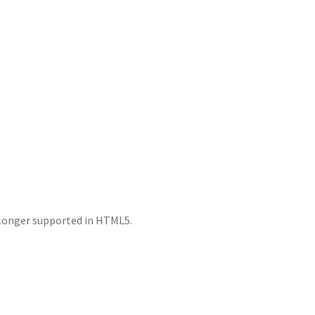
o longer supported in HTML5.