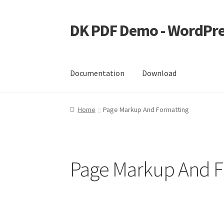
DK PDF Demo - WordPre
Skip
Skip
to
to
navigation
content
Documentation
Download
Home
Cart
Checkout
My account
Page Image
Home
Page Markup And Formatting
Page Markup And F