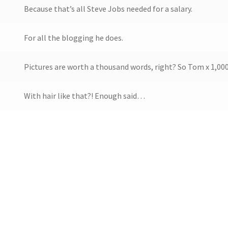
Because that’s all Steve Jobs needed for a salary.
For all the blogging he does.
Pictures are worth a thousand words, right? So Tom x 1,000
With hair like that?! Enough said…