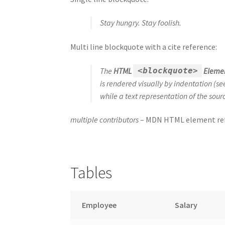
Stay hungry. Stay foolish.
Multi line blockquote with a cite reference:
The
HTML
Eleme
<blockquote>
is rendered visually by indentation (s
while a text representation of the sou
multiple contributors
– MDN HTML element ref
Tables
Employee
Salary