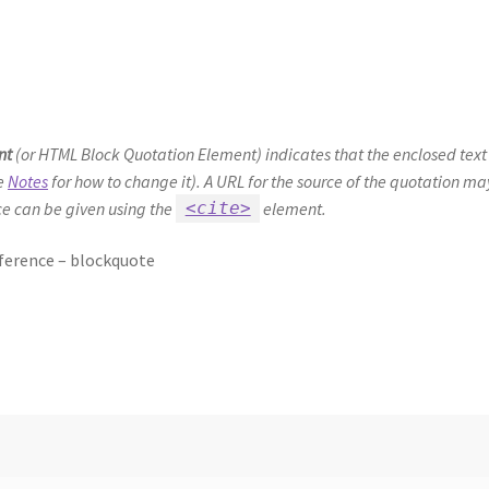
nt
(or
HTML Block Quotation Element
) indicates that the enclosed text
ee
Notes
for how to change it). A URL for the source of the quotation m
rce can be given using the
element.
<cite>
erence – blockquote