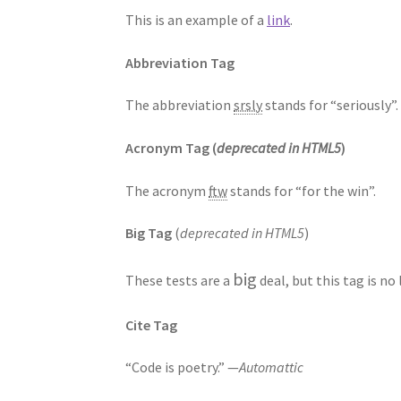
This is an example of a
link
.
Abbreviation Tag
The abbreviation
srsly
stands for “seriously”.
Acronym Tag (
deprecated in HTML5
)
The acronym
ftw
stands for “for the win”.
Big Tag
(
deprecated in HTML5
)
big
These tests are a
deal, but this tag is n
Cite Tag
“Code is poetry.” —
Automattic