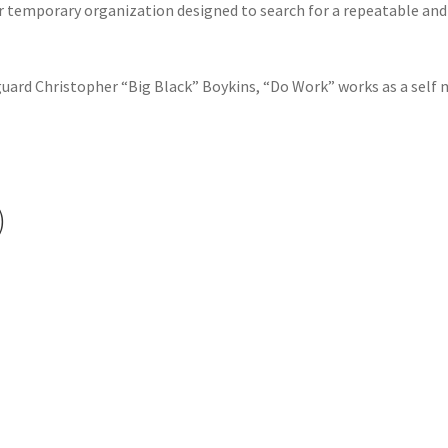
r temporary organization designed to search for a repeatable and
uard Christopher “Big Black” Boykins, “Do Work” works as a self m
)