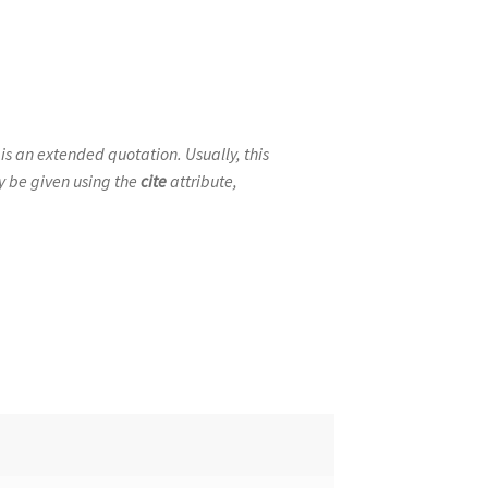
 is an extended quotation. Usually, this
ay be given using the
cite
attribute,