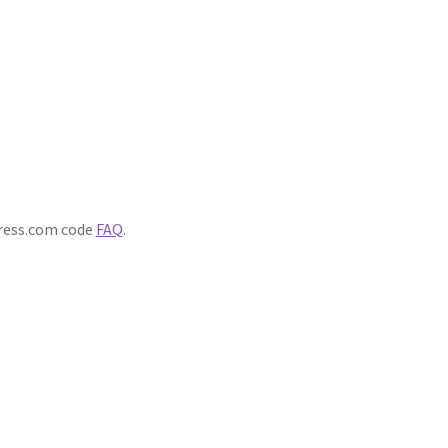
ress.com code
FAQ
.