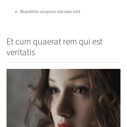
Blanditiis corporis nisi eius sint
Et cum quaerat rem qui est
veritatis