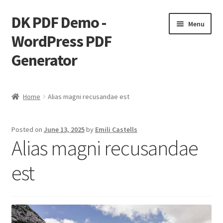
DK PDF Demo -
Skip
Skip
Menu
to
to
WordPress PDF
navigation
content
Generator
Home
Home
Alias magni recusandae est
Cart
Posted on
June 13, 2025
by
Emili Castells
Checkout
Alias magni recusandae
My account
est
Page Image Alignment
Page Markup And Formatting