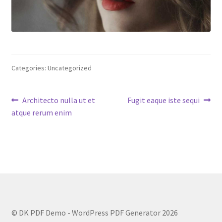
Categories: Uncategorized
Post
Previous
Next
Architecto nulla ut et
Fugit eaque iste sequi
post:
post:
atque rerum enim
navigation
© DK PDF Demo - WordPress PDF Generator 2026