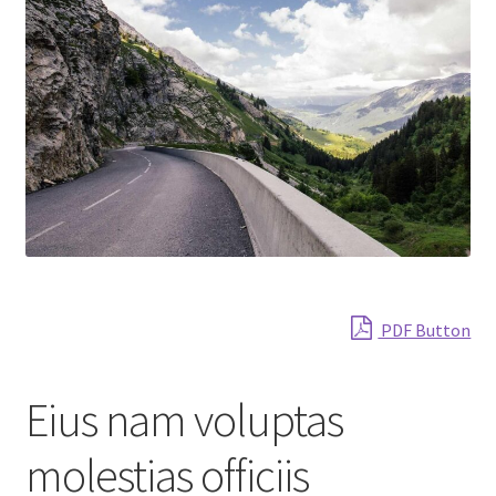
Shop
PDF Button
Eius nam voluptas
molestias officiis